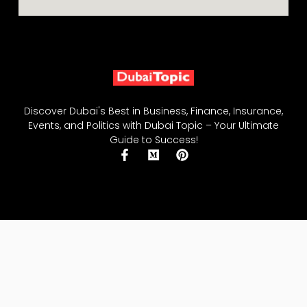
Discover Dubai's Best in Business, Finance, Insurance,
Events, and Politics with Dubai Topic – Your Ultimate
Guide to Success!
©Dubaitopic. All Rights Reserved.