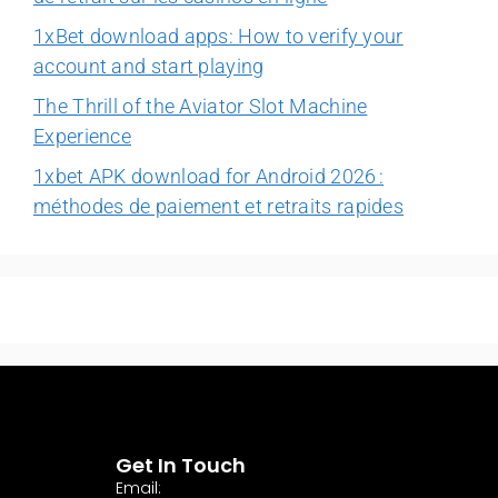
1xBet download apps: How to verify your
account and start playing
The Thrill of the Aviator Slot Machine
Experience
1xbet APK download for Android 2026 :
méthodes de paiement et retraits rapides
Get In Touch
Email: