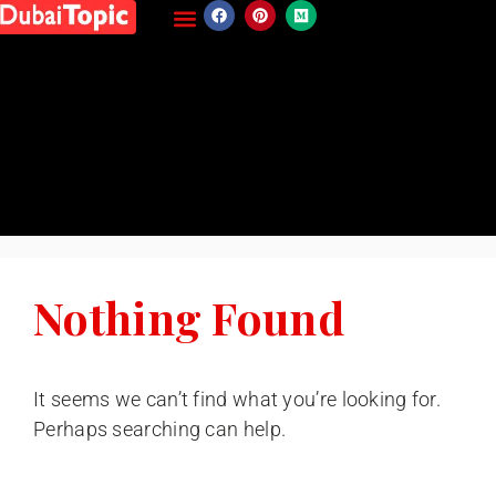
Nothing Found
It seems we can’t find what you’re looking for.
Perhaps searching can help.