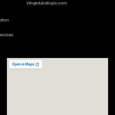
info@dubaitopic.com
ation
ervices