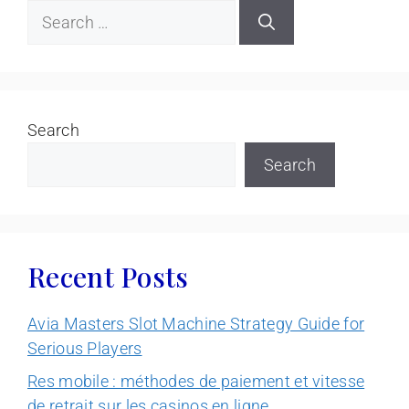
Search
Search
Recent Posts
Avia Masters Slot Machine Strategy Guide for
Serious Players
Res mobile : méthodes de paiement et vitesse
de retrait sur les casinos en ligne