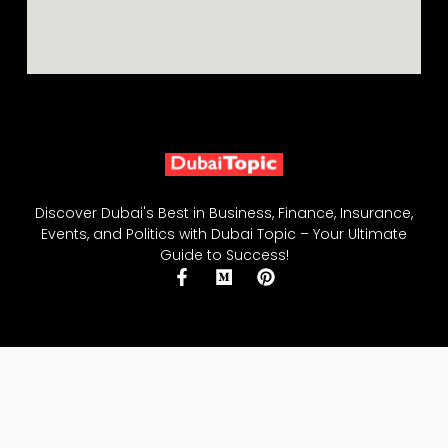
Discover Dubai's Best in Business, Finance, Insurance,
Events, and Politics with Dubai Topic – Your Ultimate
Guide to Success!
©Dubaitopic. All Rights Reserved.