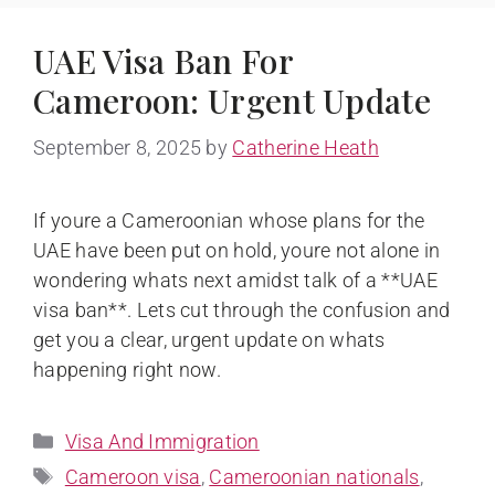
UAE Visa Ban For
Cameroon: Urgent Update
September 8, 2025
by
Catherine Heath
If youre a Cameroonian whose plans for the
UAE have been put on hold, youre not alone in
wondering whats next amidst talk of a **UAE
visa ban**. Lets cut through the confusion and
get you a clear, urgent update on whats
happening right now.
Visa And Immigration
Cameroon visa
,
Cameroonian nationals
,