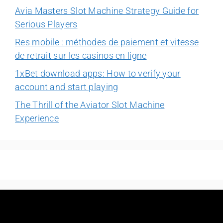
Avia Masters Slot Machine Strategy Guide for
Serious Players
Res mobile : méthodes de paiement et vitesse
de retrait sur les casinos en ligne
1xBet download apps: How to verify your
account and start playing
The Thrill of the Aviator Slot Machine
Experience