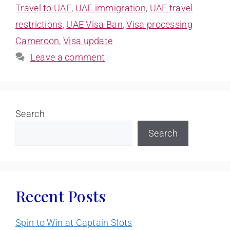
Travel to UAE
,
UAE immigration
,
UAE travel
restrictions
,
UAE Visa Ban
,
Visa processing
Cameroon
,
Visa update
Leave a comment
Search
Search
Recent Posts
Spin to Win at Captain Slots