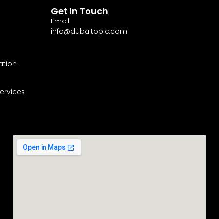
Get In Touch
Email:
info@dubaitopic.com
ation
ervices