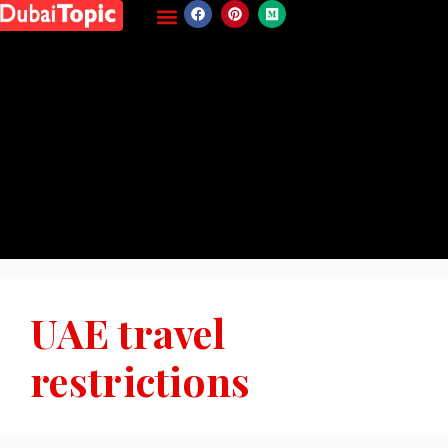
UAE travel
restrictions