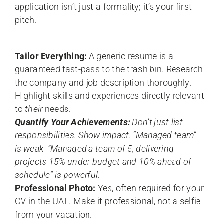
application isn’t just a formality; it’s your first
pitch.
Tailor Everything:
A generic resume is a
guaranteed fast-pass to the trash bin. Research
the company and job description thoroughly.
Highlight skills and experiences directly relevant
to
their
needs.
Quantify Your Achievements:
Don’t just list
responsibilities. Show impact. “Managed team”
is weak. “Managed a team of 5, delivering
projects 15% under budget and 10% ahead of
schedule” is powerful.
Professional Photo:
Yes, often required for your
CV in the UAE. Make it professional, not a selfie
from your vacation.