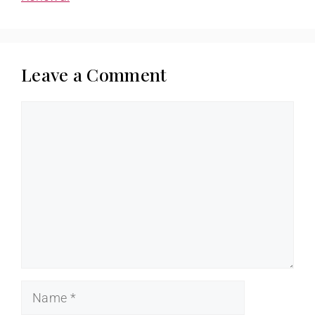
Leave a Comment