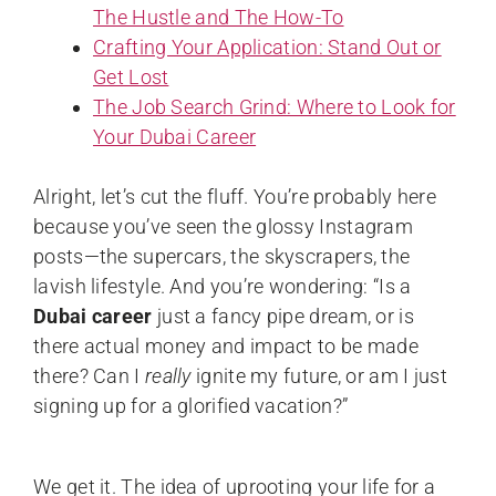
The Hustle and The How-To
Crafting Your Application: Stand Out or
Get Lost
The Job Search Grind: Where to Look for
Your Dubai Career
Alright, let’s cut the fluff. You’re probably here
because you’ve seen the glossy Instagram
posts—the supercars, the skyscrapers, the
lavish lifestyle. And you’re wondering: “Is a
Dubai career
just a fancy pipe dream, or is
there actual money and impact to be made
there? Can I
really
ignite my future, or am I just
signing up for a glorified vacation?”
We get it. The idea of uprooting your life for a