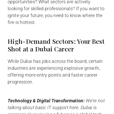
opportunities? What sectors are actively
looking for skilled professionals? If you want to
ignite your future, you need to know where the
fire is hottest.
High-Demand Sectors: Your Best
Shot at a Dubai Career
While Dubai has jobs across the board, certain
industries are experiencing explosive growth,
offering more entry points and faster career
progression.
Technology & Digital Transformation:
We’re not
talking about basic IT support here. Dubai is