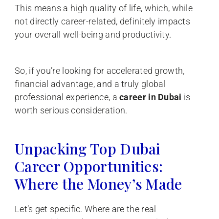
This means a high quality of life, which, while
not directly career-related, definitely impacts
your overall well-being and productivity.
So, if you’re looking for accelerated growth,
financial advantage, and a truly global
professional experience, a
career in Dubai
is
worth serious consideration.
Unpacking Top Dubai
Career Opportunities:
Where the Money’s Made
Let’s get specific. Where are the real