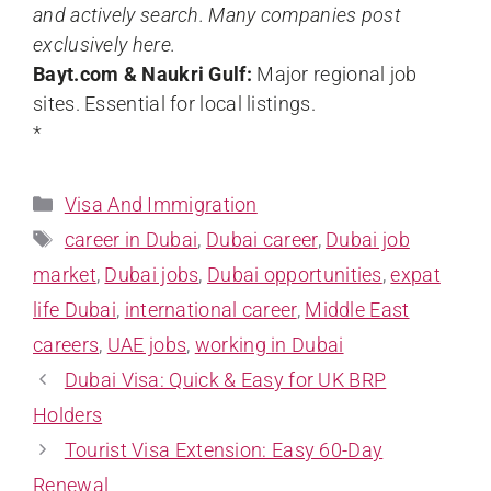
and actively search. Many companies post
exclusively here.
Bayt.com & Naukri Gulf:
Major regional job
sites. Essential for local listings.
*
Visa And Immigration
career in Dubai
,
Dubai career
,
Dubai job
market
,
Dubai jobs
,
Dubai opportunities
,
expat
life Dubai
,
international career
,
Middle East
careers
,
UAE jobs
,
working in Dubai
Dubai Visa: Quick & Easy for UK BRP
Holders
Tourist Visa Extension: Easy 60-Day
Renewal