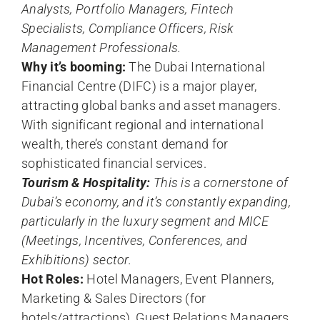
Analysts, Portfolio Managers, Fintech
Specialists, Compliance Officers, Risk
Management Professionals.
Why it’s booming:
The Dubai International
Financial Centre (DIFC) is a major player,
attracting global banks and asset managers.
With significant regional and international
wealth, there’s constant demand for
sophisticated financial services.
Tourism & Hospitality:
This is a cornerstone of
Dubai’s economy, and it’s constantly expanding,
particularly in the luxury segment and MICE
(Meetings, Incentives, Conferences, and
Exhibitions) sector.
Hot Roles:
Hotel Managers, Event Planners,
Marketing & Sales Directors (for
hotels/attractions), Guest Relations Managers,