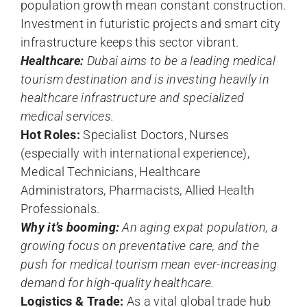
population growth mean constant construction.
Investment in futuristic projects and smart city
infrastructure keeps this sector vibrant.
Healthcare:
Dubai aims to be a leading medical
tourism destination and is investing heavily in
healthcare infrastructure and specialized
medical services.
Hot Roles:
Specialist Doctors, Nurses
(especially with international experience),
Medical Technicians, Healthcare
Administrators, Pharmacists, Allied Health
Professionals.
Why it’s booming:
An aging expat population, a
growing focus on preventative care, and the
push for medical tourism mean ever-increasing
demand for high-quality healthcare.
Logistics & Trade:
As a vital global trade hub