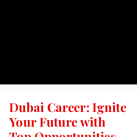
Dubai Career: Ignite
Your Future with
Top Opportunities