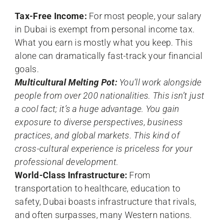
Tax-Free Income:
For most people, your salary
in Dubai is exempt from personal income tax.
What you earn is mostly what you keep. This
alone can dramatically fast-track your financial
goals.
Multicultural Melting Pot:
You’ll work alongside
people from over 200 nationalities. This isn’t just
a cool fact; it’s a huge advantage. You gain
exposure to diverse perspectives, business
practices, and global markets. This kind of
cross-cultural experience is priceless for your
professional development.
World-Class Infrastructure:
From
transportation to healthcare, education to
safety, Dubai boasts infrastructure that rivals,
and often surpasses, many Western nations.