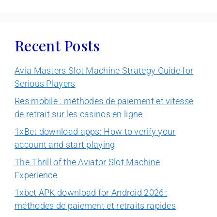
Recent Posts
Avia Masters Slot Machine Strategy Guide for
Serious Players
Res mobile : méthodes de paiement et vitesse
de retrait sur les casinos en ligne
1xBet download apps: How to verify your
account and start playing
The Thrill of the Aviator Slot Machine
Experience
1xbet APK download for Android 2026 :
méthodes de paiement et retraits rapides