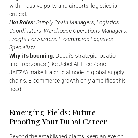
with massive ports and airports, logistics is
critical.
Hot Roles:
Supply Chain Managers, Logistics
Coordinators, Warehouse Operations Managers,
Freight Forwarders, E-commerce Logistics
Specialists.
Why it’s booming:
Dubai’s strategic location
and free zones (like Jebel Ali Free Zone –
JAFZA) make it a crucial node in global supply
chains. E-commerce growth only amplifies this
need.
Emerging Fields: Future-
Proofing Your Dubai Career
Beyond the established giants, keep an eye on