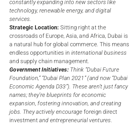
constantly expanding into new sectors like
technology, renewable energy, and digital
services.
Strategic Location:
Sitting right at the
crossroads of Europe, Asia, and Africa, Dubai is
a natural hub for global commerce. This means
endless opportunities in
international business
and supply chain management.
Government Initiatives:
Think “Dubai Future
Foundation,” “Dubai Plan 2021” (and now “Dubai
Economic Agenda D33”). These aren’t just fancy
names; they’re blueprints for economic
expansion, fostering innovation, and creating
jobs. They actively encourage
foreign direct
investment
and entrepreneurial ventures.