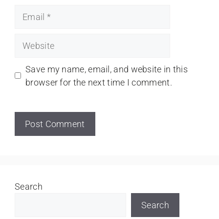
Save my name, email, and website in this
browser for the next time I comment.
Search
Search