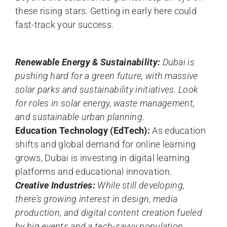
these rising stars. Getting in early here could
fast-track your success.
Renewable Energy & Sustainability:
Dubai is
pushing hard for a green future, with massive
solar parks and sustainability initiatives. Look
for roles in solar energy, waste management,
and sustainable urban planning.
Education Technology (EdTech):
As education
shifts and global demand for online learning
grows, Dubai is investing in digital learning
platforms and educational innovation.
Creative Industries:
While still developing,
there’s growing interest in design, media
production, and digital content creation fueled
by big events and a tech-savvy population.