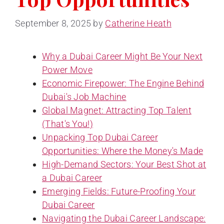
September 8, 2025
by
Catherine Heath
Why a Dubai Career Might Be Your Next
Power Move
Economic Firepower: The Engine Behind
Dubai's Job Machine
Global Magnet: Attracting Top Talent
(That's You!)
Unpacking Top Dubai Career
Opportunities: Where the Money's Made
High-Demand Sectors: Your Best Shot at
a Dubai Career
Emerging Fields: Future-Proofing Your
Dubai Career
Navigating the Dubai Career Landscape: