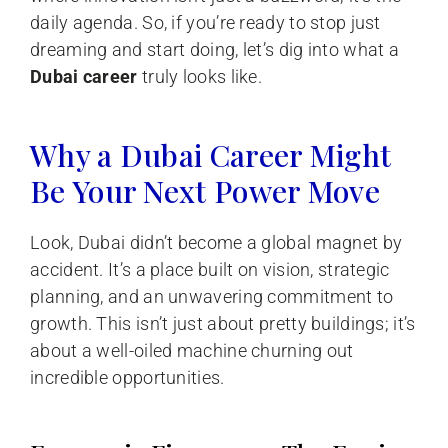
daily agenda. So, if you’re ready to stop just
dreaming and start doing, let’s dig into what a
Dubai career
truly looks like.
Why a Dubai Career Might
Be Your Next Power Move
Look, Dubai didn’t become a global magnet by
accident. It’s a place built on vision, strategic
planning, and an unwavering commitment to
growth. This isn’t just about pretty buildings; it’s
about a well-oiled machine churning out
incredible opportunities.