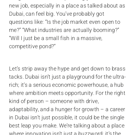
new job, especially in a place as talked about as
Dubai, can feel big. You’ve probably got
questions like: “Is the job market even open to
me?” “What industries are actually booming?”
“Will I just be a small fish in a massive,
competitive pond?”
Let’s strip away the hype and get down to brass
tacks. Dubai isn’t just a playground for the ultra-
rich; it’s a serious economic powerhouse, a hub
where ambition meets opportunity. For the right
kind of person – someone with drive,
adaptability, and a hunger for growth – a career
in Dubai isn’t just possible, it could be the single
best leap you make. We’re talking about a place
where innovation isn’t just a buzzword; it’s the