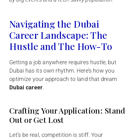
Navigating the Dubai
Career Landscape: The
Hustle and The How-To
Getting a job anywhere requires hustle, but
Dubai has its own rhythm. Here’s how you
optimize your approach to land that dream
Dubai career
.
Crafting Your Application: Stand
Out or Get Lost
Let’s be real, competition is stiff. Your