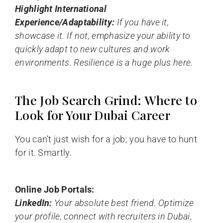
Highlight International
Experience/Adaptability:
If you have it,
showcase it. If not, emphasize your ability to
quickly adapt to new cultures and work
environments. Resilience is a huge plus here.
The Job Search Grind: Where to
Look for Your Dubai Career
You can’t just wish for a job; you have to hunt
for it. Smartly.
Online Job Portals:
LinkedIn:
Your absolute best friend. Optimize
your profile, connect with recruiters in Dubai,