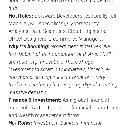
aggressively pursuing a future as a global tech
hub.
Hot Roles:
Software Developers (especially full-
stack, AI/ML specialists), Cybersecurity
Analysts, Data Scientists, Cloud Engineers,
UI/UX Designers, E-commerce Managers.
Why it’s booming:
Government initiatives like
the “Dubai Future Foundation” and “Area 2071”
are fostering innovation. There’s huge
investment in smart city initiatives, fintech, e-
commerce, and logistics automation. Every
traditional industry here is going digital, creating
massive demand.
Finance & Investment:
As a global financial
hub, Dubai attracts top-tier financial institutions
and wealth management firms.
Hot Roles:
Investment Bankers, Financial