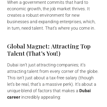
When a government commits that hard to
economic growth, the job market thrives. It
creates a robust environment for new
businesses and expanding enterprises, which,
in turn, need talent. That’s where you come in.
Global Magnet: Attracting Top
Talent (That’s You!)
Dubai isn’t just attracting companies; it’s
attracting talent from every corner of the globe.
This isn’t just about a tax-free salary (though
let’s be real, that’s a massive perk). It’s about a
unique blend of factors that makes a
Dubai
career
incredibly appealing: