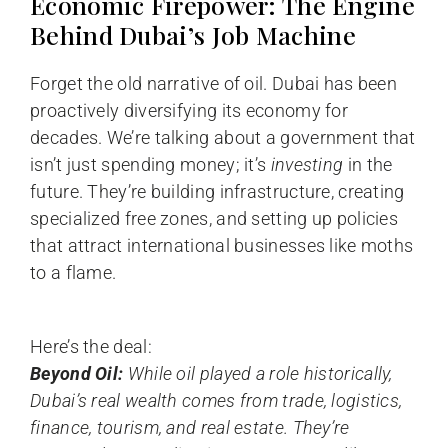
Economic Firepower: The Engine
Behind Dubai’s Job Machine
Forget the old narrative of oil. Dubai has been
proactively diversifying its economy for
decades. We’re talking about a government that
isn’t just spending money; it’s
investing
in the
future. They’re building infrastructure, creating
specialized free zones, and setting up policies
that attract international businesses like moths
to a flame.
Here’s the deal:
Beyond Oil:
While oil played a role historically,
Dubai’s real wealth comes from trade, logistics,
finance, tourism, and real estate. They’re