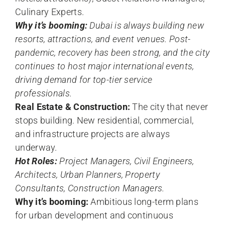
Culinary Experts.
Why it’s booming:
Dubai is always building new
resorts, attractions, and event venues. Post-
pandemic, recovery has been strong, and the city
continues to host major international events,
driving demand for top-tier service
professionals.
Real Estate & Construction:
The city that never
stops building. New residential, commercial,
and infrastructure projects are always
underway.
Hot Roles:
Project Managers, Civil Engineers,
Architects, Urban Planners, Property
Consultants, Construction Managers.
Why it’s booming:
Ambitious long-term plans
for urban development and continuous