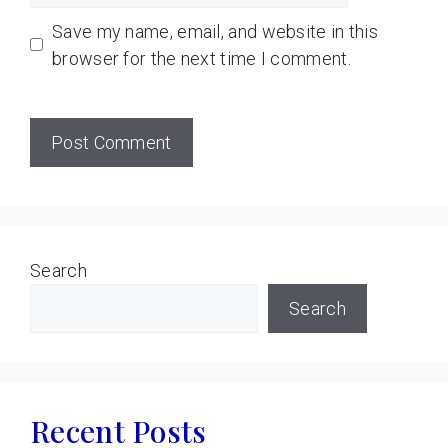
Save my name, email, and website in this
browser for the next time I comment.
Search
Search
Recent Posts