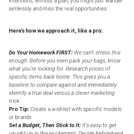
intentions, without a plan, you might just wander
aimlessly and miss the real opportunities.
Here’s how we approach it, like a pro:
Do Your Homework FIRST:
We can’t stress this
enough. Before you even pack your bags, know
what you’re looking for. Research prices of
specific items back home. This gives you a
baseline to compare against and immediately
identify a true deal versus a clever marketing
trick.
Pro Tip:
Create a wishlist with specific models
or brands.
Set a Budget, Then Stick to It:
It’s easy to get
caught up in the excitement. Decide beforehand