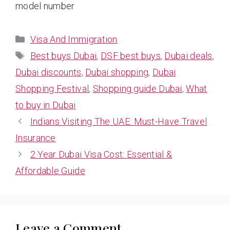
model number
Categories
Visa And Immigration
Tags
Best buys Dubai
,
DSF best buys
,
Dubai deals
,
Dubai discounts
,
Dubai shopping
,
Dubai
Shopping Festival
,
Shopping guide Dubai
,
What
to buy in Dubai
Indians Visiting The UAE: Must-Have Travel
Insurance
2 Year Dubai Visa Cost: Essential &
Affordable Guide
Leave a Comment