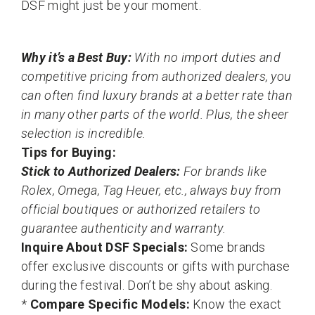
DSF might just be your moment.
Why it’s a Best Buy:
With no import duties and
competitive pricing from authorized dealers, you
can often find luxury brands at a better rate than
in many other parts of the world. Plus, the sheer
selection is incredible.
Tips for Buying:
Stick to Authorized Dealers:
For brands like
Rolex, Omega, Tag Heuer, etc., always buy from
official boutiques or authorized retailers to
guarantee authenticity and warranty.
Inquire About DSF Specials:
Some brands
offer exclusive discounts or gifts with purchase
during the festival. Don’t be shy about asking.
*
Compare Specific Models:
Know the exact