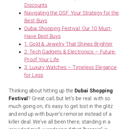
Discounts
Navigating the DSF: Your Strategy for the
Best Buys
Dubai Shopping Festival: Our 10 Must-
Have Best Buys
1. Gold & Jewelry That Shines Brighter
2. Tech Gadgets & Electronics – Future-
Proof Your Life
3. Luxury Watches – Timeless Elegance
for Less
Thinking about hitting up the
Dubai Shopping
Festival
? Great call, but let’s be real: with so
much going on, it’s easy to get lost in the glitz
and end up with buyer’s remorse instead of a
killer deal. We’ve all been there, standing in a