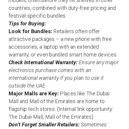
models, often before they hit shelves in other
countries, combined with duty-free pricing and
festival-specific bundles.
Tips for Buying:
Look for Bundles:
Retailers often offer
attractive packages – a new phone with free
accessories, a laptop with an extended
warranty, or even bundled smart home devices.
Check International Warranty:
Ensure any major
electronics purchase comes with an
international warranty if you plan to use it
outside the UAE.
Major Malls are Key:
Places like The Dubai
Mall and Mall of the Emirates are home to
flagship tech stores. (Internal link opportunity:
The Dubai Mall, Mall of the Emirates)
Don’t Forget Smaller Retailers:
Sometimes