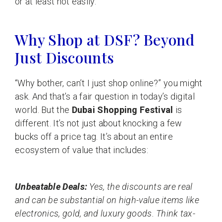
or at least not easily.
Why Shop at DSF? Beyond
Just Discounts
“Why bother, can’t I just shop online?” you might
ask. And that’s a fair question in today’s digital
world. But the
Dubai Shopping Festival
is
different. It’s not just about knocking a few
bucks off a price tag. It’s about an entire
ecosystem of value that includes:
Unbeatable Deals:
Yes, the discounts are real
and can be substantial on high-value items like
electronics, gold, and luxury goods. Think tax-