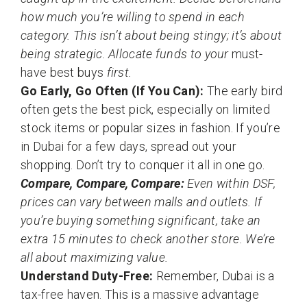
how much you’re willing to spend in each
category. This isn’t about being stingy; it’s about
being strategic. Allocate funds to your
must-
have best buys
first.
Go Early, Go Often (If You Can):
The early bird
often gets the best pick, especially on limited
stock items or popular sizes in fashion. If you’re
in Dubai for a few days, spread out your
shopping. Don’t try to conquer it all in one go.
Compare, Compare, Compare:
Even within DSF,
prices can vary between malls and outlets. If
you’re buying something significant, take an
extra 15 minutes to check another store. We’re
all about maximizing value.
Understand Duty-Free:
Remember, Dubai is a
tax-free haven. This is a massive advantage