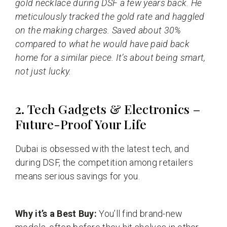
gold necklace during DSF a few years back. He
meticulously tracked the gold rate and haggled
on the making charges. Saved about 30%
compared to what he would have paid back
home for a similar piece. It’s about being smart,
not just lucky.
2. Tech Gadgets & Electronics –
Future-Proof Your Life
Dubai is obsessed with the latest tech, and
during DSF, the competition among retailers
means serious savings for you.
Why it’s a Best Buy:
You’ll find brand-new