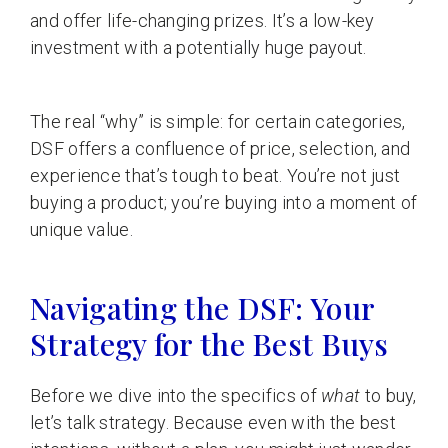
and offer life-changing prizes. It’s a low-key
investment with a potentially huge payout.
The real “why” is simple: for certain categories,
DSF offers a confluence of price, selection, and
experience that’s tough to beat. You’re not just
buying a product; you’re buying into a moment of
unique value.
Navigating the DSF: Your
Strategy for the Best Buys
Before we dive into the specifics of
what
to buy,
let’s talk strategy. Because even with the best