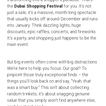
the
Dubai Shopping Festival
for you. It’s not
just a sale; it’s a massive, month-long spectacle
that usually kicks off around December and runs
into January. Think dazzling lights, huge
discounts, epic raffles, concerts, and fireworks.
It’s a party, and shopping just happens to be the
main event.
But big events often come with big distractions.
We’re here to help you focus. Our goal? To
pinpoint those truly exceptional finds – the
things you’ll look back on and say, “Yeah,
that
was a smart buy.” This isn’t about collecting
random trinkets; it’s about snagging genuine
value that you simply won’t find anywhere else,