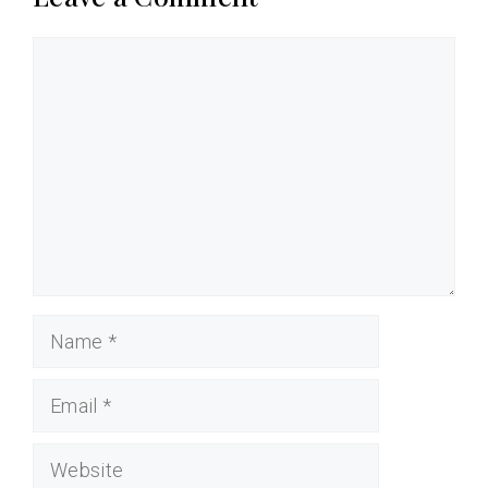
Comment
Name
Email
Website