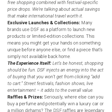
free shopping combined with festival-specific
price drops. We’re talking about actual savings
that make international travel worth it.
Exclusive Launches & Collections:
Many
brands use DSF as a platform to launch new
products or limited-edition collections. This
means you might get your hands on something
unique before anyone else, or find a piece that’s
simply not available back home.
The Experience Itself:
Let’s be honest, shopping
should be fun. DSF injects an energy into the act
of buying that you won’t get from clicking “add
to cart.” Street festivals, fashion shows, live
entertainment – it adds to the overall value.
Raffles & Prizes:
Seriously, where else can you
buy a perfume and potentially win a luxury car or
a million dirhams? The DSF raffles are legendary