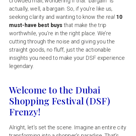
crowded mall, wondering if that “bargain” is
actually, well, a bargain. So, if you’re like us,
seeking clarity and wanting to know the
real
10
must-have best buys
that make the trip
worthwhile, you’re in the right place. We’re
cutting through the noise and giving you the
straight goods, no fluff, just the actionable
insights you need to make your DSF experience
legendary.
Welcome to the Dubai
Shopping Festival (DSF)
Frenzy!
Alright, let’s set the scene. Imagine an entire city
transforming into a shopper’s paradise. That’s