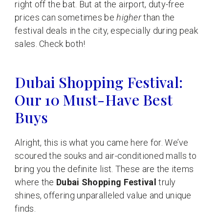
right off the bat. But at the airport, duty-free
prices can sometimes be
higher
than the
festival deals in the city, especially during peak
sales. Check both!
Dubai Shopping Festival:
Our 10 Must-Have Best
Buys
Alright, this is what you came here for. We’ve
scoured the souks and air-conditioned malls to
bring you the definite list. These are the items
where the
Dubai Shopping Festival
truly
shines, offering unparalleled value and unique
finds.