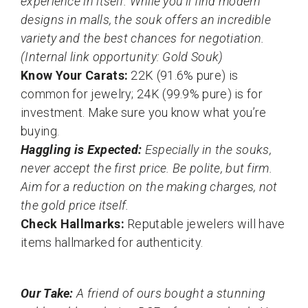
experience in itself. While you’ll find modern
designs in malls, the souk offers an incredible
variety and the best chances for negotiation.
(Internal link opportunity: Gold Souk)
Know Your Carats:
22K (91.6% pure) is
common for jewelry; 24K (99.9% pure) is for
investment. Make sure you know what you’re
buying.
Haggling is Expected:
Especially in the souks,
never accept the first price. Be polite, but firm.
Aim for a reduction on the making charges, not
the gold price itself.
Check Hallmarks:
Reputable jewelers will have
items hallmarked for authenticity.
Our Take:
A friend of ours bought a stunning