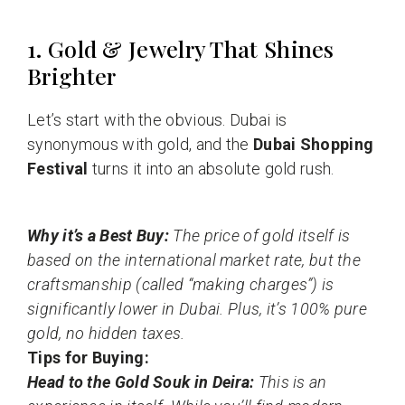
1. Gold & Jewelry That Shines
Brighter
Let’s start with the obvious. Dubai is
synonymous with gold, and the
Dubai Shopping
Festival
turns it into an absolute gold rush.
Why it’s a Best Buy:
The price of gold itself is
based on the international market rate, but the
craftsmanship (called “making charges”) is
significantly lower in Dubai. Plus, it’s 100% pure
gold, no hidden taxes.
Tips for Buying:
Head to the Gold Souk in Deira:
This is an