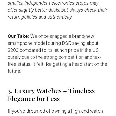
smaller, independent electronics stores may
offer slightly better deals, but always check their
return policies and authenticity.
Our Take:
We once snagged a brand-new
smartphone model during DSF, saving about
$200 compared to its launch price in the US,
purely due to the strong competition and tax-
free status. It felt like getting a head start on the
future.
3. Luxury Watches – Timeless
Elegance for Less
If you’ve dreamed of owning a high-end watch,