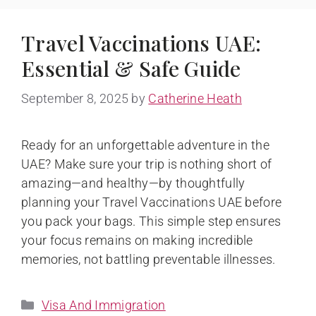
Travel Vaccinations UAE:
Essential & Safe Guide
September 8, 2025
by
Catherine Heath
Ready for an unforgettable adventure in the
UAE? Make sure your trip is nothing short of
amazing—and healthy—by thoughtfully
planning your Travel Vaccinations UAE before
you pack your bags. This simple step ensures
your focus remains on making incredible
memories, not battling preventable illnesses.
Visa And Immigration