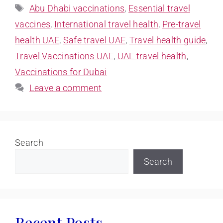
Abu Dhabi vaccinations
,
Essential travel
vaccines
,
International travel health
,
Pre-travel
health UAE
,
Safe travel UAE
,
Travel health guide
,
Travel Vaccinations UAE
,
UAE travel health
,
Vaccinations for Dubai
Leave a comment
Search
Search
Recent Posts