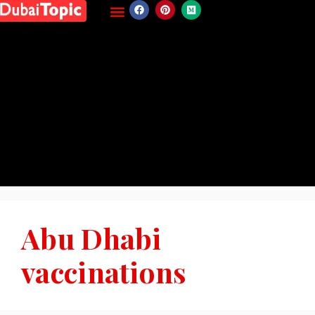
Abu Dhabi
vaccinations