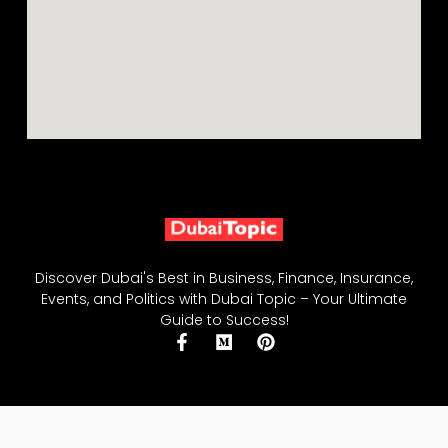
Discover Dubai's Best in Business, Finance, Insurance,
Events, and Politics with Dubai Topic – Your Ultimate
Guide to Success!