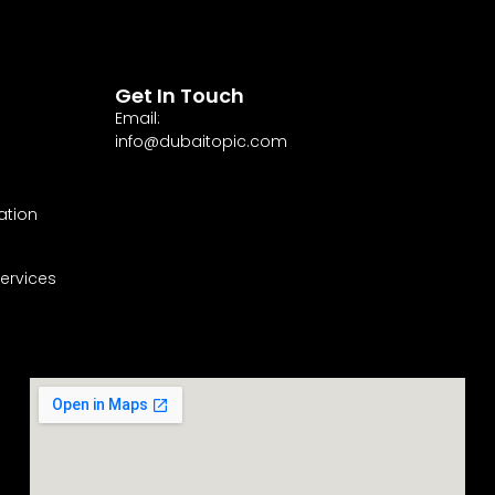
Get In Touch
Email:
info@dubaitopic.com
ation
ervices