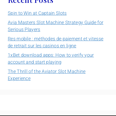
Spin to Win at Captain Slots
Avia Masters Slot Machine Strategy Guide for
Serious Players
Res mobile : méthodes de paiement et vitesse
de retrait sur les casinos en ligne
1xBet download apps: How to verify your
account and start playing
The Thrill of the Aviator Slot Machine
Experience