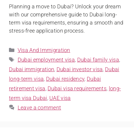
Planning a move to Dubai? Unlock your dream
with our comprehensive guide to Dubai long-
term visa requirements, ensuring a smooth and
stress-free application process.
Visa And Immigration
Dubai employment visa
,
Dubai family visa
,
Dubai immigration
,
Dubai investor visa
,
Dubai
long-term visa
,
Dubai residency
,
Dubai
retirement visa
,
Dubai visa requirements
,
long-
term visa Dubai
,
UAE visa
Leave a comment