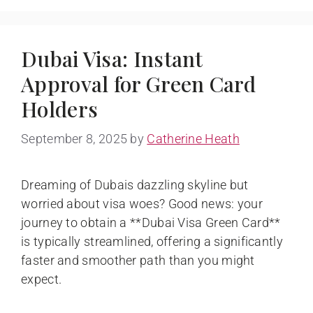
Dubai Visa: Instant
Approval for Green Card
Holders
September 8, 2025
by
Catherine Heath
Dreaming of Dubais dazzling skyline but
worried about visa woes? Good news: your
journey to obtain a **Dubai Visa Green Card**
is typically streamlined, offering a significantly
faster and smoother path than you might
expect.