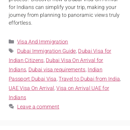
for Indians can simplify your trip, making your
journey from planning to panoramic views truly
effortless.
Visa And Immigration
Dubai Immigration Guide
,
Dubai Visa for
Indian Citizens
,
Dubai Visa On Arrival for
Indians
,
Dubai visa requirements
,
Indian
Passport Dubai Visa
,
Travel to Dubai from India
,
UAE Visa On Arrival
,
Visa on Arrival UAE for
Indians
Leave a comment