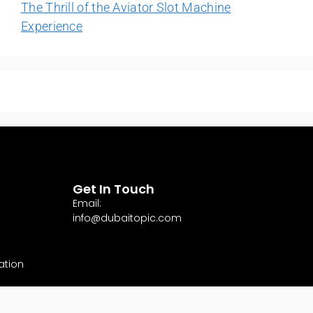
The Thrill of the Aviator Slot Machine
Experience
Get In Touch
Email:
info@dubaitopic.com
ation
ervices