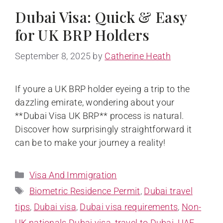
Dubai Visa: Quick & Easy
for UK BRP Holders
September 8, 2025
by
Catherine Heath
If youre a UK BRP holder eyeing a trip to the
dazzling emirate, wondering about your
**Dubai Visa UK BRP** process is natural.
Discover how surprisingly straightforward it
can be to make your journey a reality!
Visa And Immigration
Biometric Residence Permit
,
Dubai travel
tips
,
Dubai visa
,
Dubai visa requirements
,
Non-
UK nationals Dubai visa
,
travel to Dubai
,
UAE