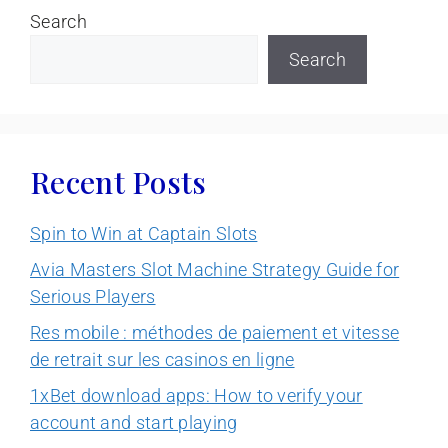
Search
Search
Recent Posts
Spin to Win at Captain Slots
Avia Masters Slot Machine Strategy Guide for
Serious Players
Res mobile : méthodes de paiement et vitesse
de retrait sur les casinos en ligne
1xBet download apps: How to verify your
account and start playing