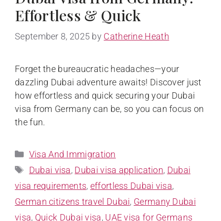
Effortless & Quick
September 8, 2025
by
Catherine Heath
Forget the bureaucratic headaches—your
dazzling Dubai adventure awaits! Discover just
how effortless and quick securing your Dubai
visa from Germany can be, so you can focus on
the fun.
Visa And Immigration
Dubai visa
,
Dubai visa application
,
Dubai
visa requirements
,
effortless Dubai visa
,
German citizens travel Dubai
,
Germany Dubai
visa
,
Quick Dubai visa
,
UAE visa for Germans