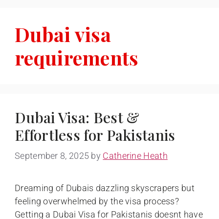
Dubai visa
requirements
Dubai Visa: Best &
Effortless for Pakistanis
September 8, 2025
by
Catherine Heath
Dreaming of Dubais dazzling skyscrapers but
feeling overwhelmed by the visa process?
Getting a Dubai Visa for Pakistanis doesnt have