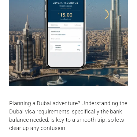
Planning a Dubai adventure? Understanding the
Dubai visa requirements, specifically the bank
balance needed, is key to a smooth trip, so lets
clear up any confusion.