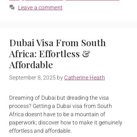
Leave a comment
Dubai Visa From South
Africa: Effortless &
Affordable
September 8, 2025
by
Catherine Heath
Dreaming of Dubai but dreading the visa
process? Getting a Dubai visa from South
Africa doesnt have to be a mountain of
paperwork; discover how to make it genuinely
effortless and affordable.