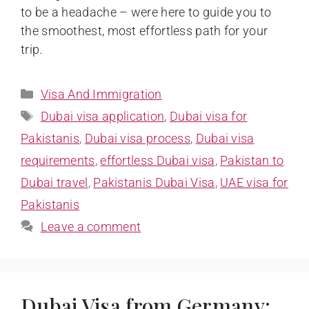
to be a headache – were here to guide you to
the smoothest, most effortless path for your
trip.
Visa And Immigration
Dubai visa application
,
Dubai visa for
Pakistanis
,
Dubai visa process
,
Dubai visa
requirements
,
effortless Dubai visa
,
Pakistan to
Dubai travel
,
Pakistanis Dubai Visa
,
UAE visa for
Pakistanis
Leave a comment
Dubai Visa from Germany: