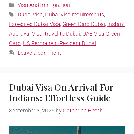
Visa And Immigration
Dubai visa
,
Dubai visa requirements
,
Expedited Dubai Visa
,
Green Card Dubai
,
Instant
Approval Visa
,
travel to Dubai
,
UAE Visa Green
Card
,
US Permanent Resident Dubai
Leave a comment
Dubai Visa On Arrival For
Indians: Effortless Guide
September 8, 2025
by
Catherine Heath