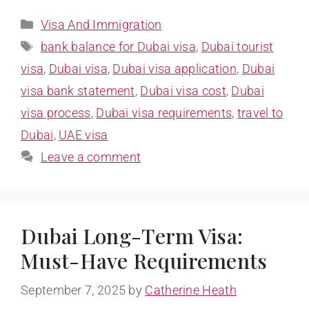
Visa And Immigration
bank balance for Dubai visa
,
Dubai tourist
visa
,
Dubai visa
,
Dubai visa application
,
Dubai
visa bank statement
,
Dubai visa cost
,
Dubai
visa process
,
Dubai visa requirements
,
travel to
Dubai
,
UAE visa
Leave a comment
Dubai Long-Term Visa:
Must-Have Requirements
September 7, 2025
by
Catherine Heath