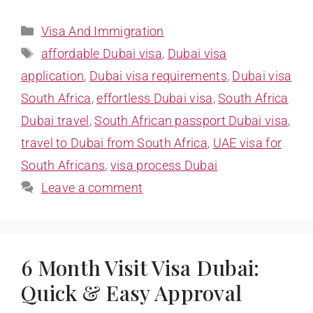
Visa And Immigration
affordable Dubai visa
,
Dubai visa
application
,
Dubai visa requirements
,
Dubai visa
South Africa
,
effortless Dubai visa
,
South Africa
Dubai travel
,
South African passport Dubai visa
,
travel to Dubai from South Africa
,
UAE visa for
South Africans
,
visa process Dubai
Leave a comment
6 Month Visit Visa Dubai:
Quick & Easy Approval