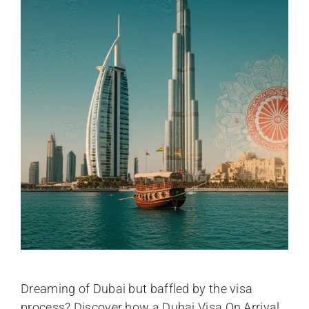
Dreaming of Dubai but baffled by the visa
process? Discover how a Dubai Visa On Arrival