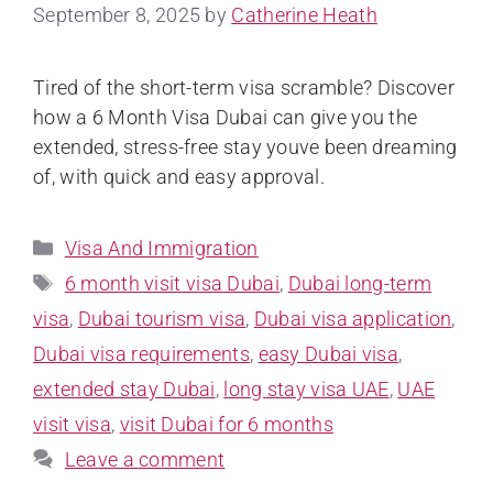
September 8, 2025
by
Catherine Heath
Tired of the short-term visa scramble? Discover
how a 6 Month Visa Dubai can give you the
extended, stress-free stay youve been dreaming
of, with quick and easy approval.
Visa And Immigration
6 month visit visa Dubai
,
Dubai long-term
visa
,
Dubai tourism visa
,
Dubai visa application
,
Dubai visa requirements
,
easy Dubai visa
,
extended stay Dubai
,
long stay visa UAE
,
UAE
visit visa
,
visit Dubai for 6 months
Leave a comment