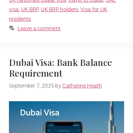
visa
,
UK BRP
,
UK BRP holders
,
Visa for UK
residents
Leave a comment
Dubai Visa: Bank Balance
Requirement
September 7, 2025
by
Catherine Heath