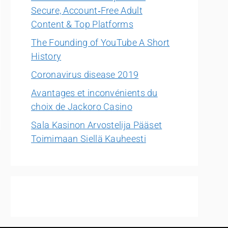
Secure, Account‑Free Adult
Content & Top Platforms
The Founding of YouTube A Short
History
Coronavirus disease 2019
Avantages et inconvénients du
choix de Jackoro Casino
Sala Kasinon Arvostelija Pääset
Toimimaan Siellä Kauheesti