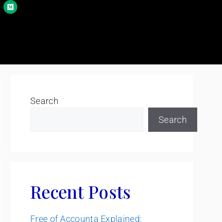
Search
Search
Recent Posts
Free of Accounta Explained: