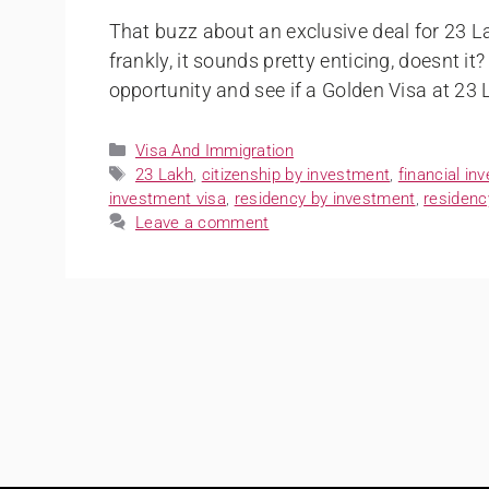
That buzz about an exclusive deal for 23 L
frankly, it sounds pretty enticing, doesnt it
opportunity and see if a Golden Visa at 23 
Visa And Immigration
23 Lakh
,
citizenship by investment
,
financial in
investment visa
,
residency by investment
,
residenc
Leave a comment