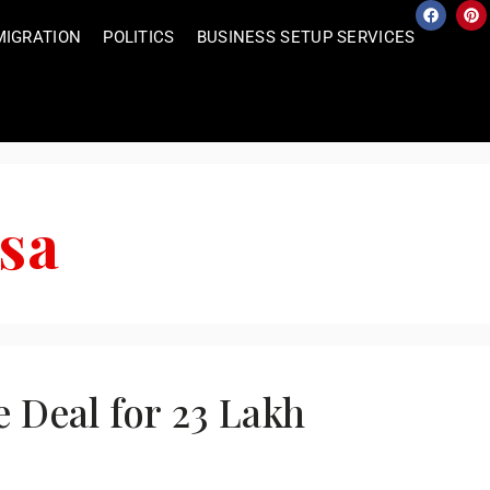
MIGRATION
POLITICS
BUSINESS SETUP SERVICES
isa
e Deal for 23 Lakh