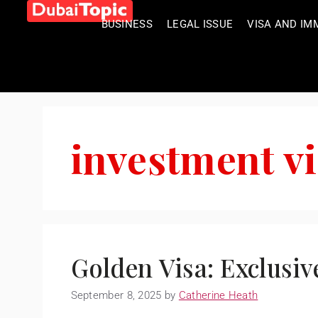
BUSINESS
LEGAL ISSUE
VISA AND IM
investment v
Golden Visa: Exclusiv
September 8, 2025
by
Catherine Heath