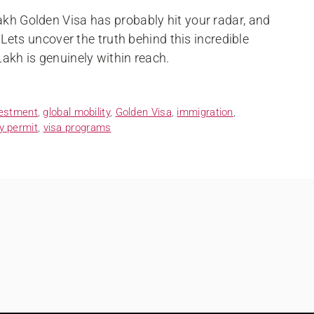
akh Golden Visa has probably hit your radar, and
? Lets uncover the truth behind this incredible
Lakh is genuinely within reach.
vestment
,
global mobility
,
Golden Visa
,
immigration
,
y permit
,
visa programs