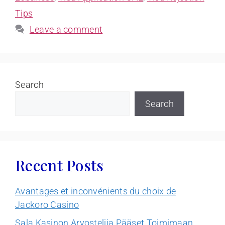
Tips
Leave a comment
Search
Search
Recent Posts
Avantages et inconvénients du choix de
Jackoro Casino
Sala Kasinon Arvostelija Pääset Toimimaan