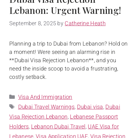
Lebanon: Urgent Warning!
September 8, 2025
by
Catherine Heath
Planning a trip to Dubai from Lebanon? Hold on
a moment! Were seeing an alarming rise in
**Dubai Visa Rejection Lebanon**, and you
need the inside scoop to avoid a frustrating,
costly setback.
Visa And Immigration
Dubai Travel Warnings
,
Dubai visa
,
Dubai
Visa Rejection Lebanon
,
Lebanese Passport
Holders
,
Lebanon Dubai Travel
,
UAE Visa for
Lebanese
,
Visa Application UAE
,
Visa Rejection