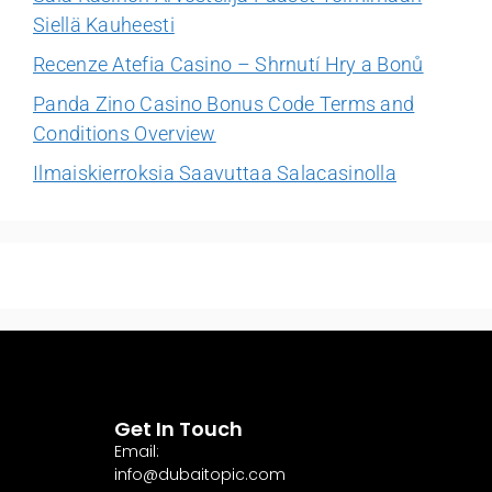
Siellä Kauheesti
Recenze Atefia Casino – Shrnutí Hry a Bonů
Panda Zino Casino Bonus Code Terms and
Conditions Overview
Ilmaiskierroksia Saavuttaa Salacasinolla
Get In Touch
Email:
info@dubaitopic.com