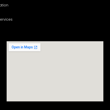
ation
ervices