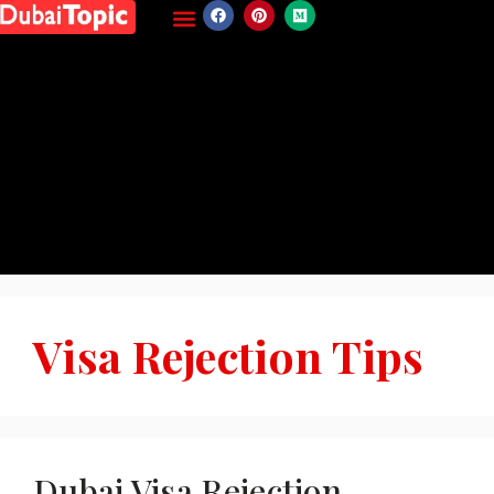
Visa Rejection Tips
Dubai Visa Rejection