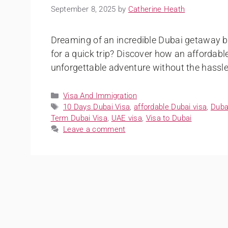
September 8, 2025
by
Catherine Heath
Dreaming of an incredible Dubai getaway b
for a quick trip? Discover how an affordab
unforgettable adventure without the hassle
Visa And Immigration
10 Days Dubai Visa
,
affordable Dubai visa
,
Duba
Term Dubai Visa
,
UAE visa
,
Visa to Dubai
Leave a comment