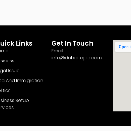
uick Links
Get In Touch
ome
Email:
info@dubaitopic.com
siness
gal Issue
sa And Immigration
litics
siness Setup
rvices