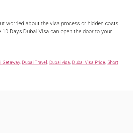
ut worried about the visa process or hidden costs
le 10 Days Dubai Visa can open the door to your
.
i Getaway
,
Dubai Travel
,
Dubai visa
,
Dubai Visa Price
,
Short