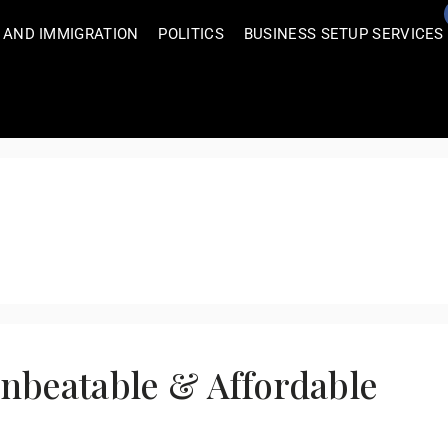
 AND IMMIGRATION
POLITICS
BUSINESS SETUP SERVICES
Unbeatable & Affordable