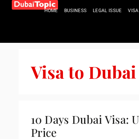
HOME
BUSINESS
LEGAL ISSUE
VISA
Visa to Dubai
10 Days Dubai Visa: 
Price