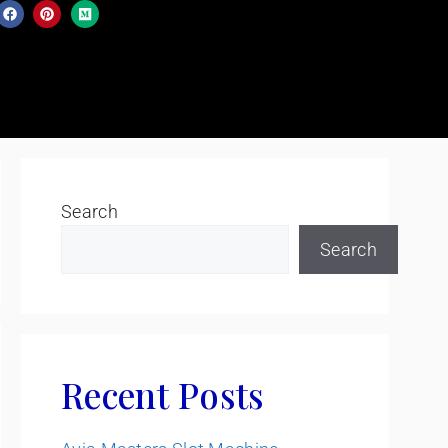
Search
Search
Recent Posts