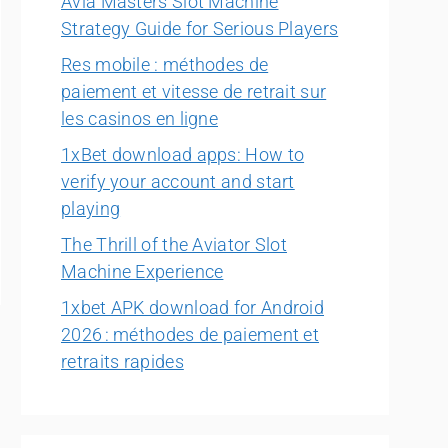
Avia Masters Slot Machine
Strategy Guide for Serious Players
Res mobile : méthodes de
paiement et vitesse de retrait sur
les casinos en ligne
1xBet download apps: How to
verify your account and start
playing
The Thrill of the Aviator Slot
Machine Experience
1xbet APK download for Android
2026 : méthodes de paiement et
retraits rapides