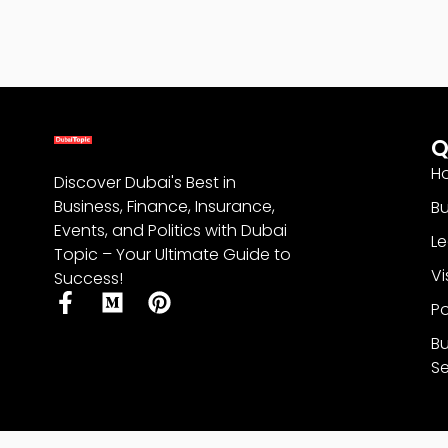
Q
H
Discover Dubai's Best in
Business, Finance, Insurance,
Bu
Events, and Politics with Dubai
Le
Topic – Your Ultimate Guide to
Vi
Success!
Po
Bu
Se