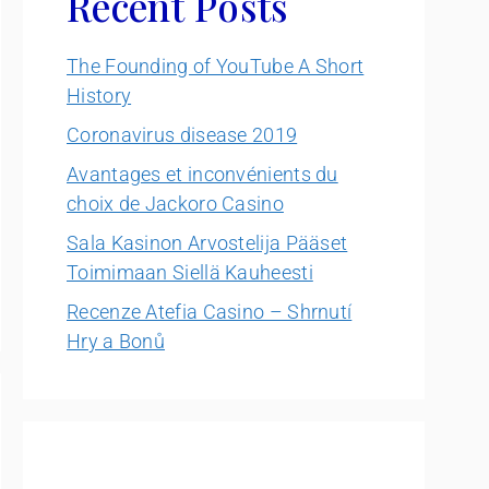
Recent Posts
The Founding of YouTube A Short
History
Coronavirus disease 2019
Avantages et inconvénients du
choix de Jackoro Casino
Sala Kasinon Arvostelija Pääset
Toimimaan Siellä Kauheesti
Recenze Atefia Casino – Shrnutí
Hry a Bonů