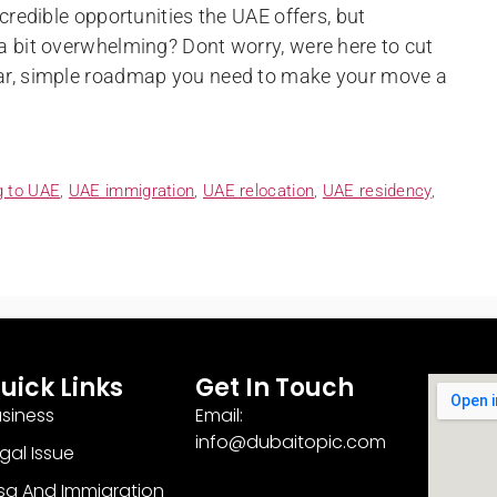
ncredible opportunities the UAE offers, but
 a bit overwhelming? Dont worry, were here to cut
ear, simple roadmap you need to make your move a
g to UAE
,
UAE immigration
,
UAE relocation
,
UAE residency
,
uick Links
Get In Touch
siness
Email:
info@dubaitopic.com
gal Issue
sa And Immigration