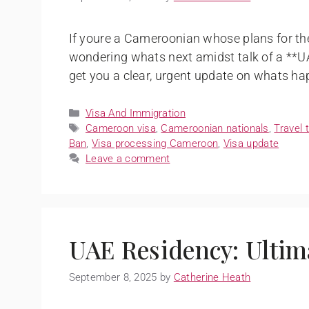
If youre a Cameroonian whose plans for the
wondering whats next amidst talk of a **U
get you a clear, urgent update on whats ha
Visa And Immigration
Cameroon visa
,
Cameroonian nationals
,
Travel 
Ban
,
Visa processing Cameroon
,
Visa update
Leave a comment
UAE Residency: Ultim
September 8, 2025
by
Catherine Heath