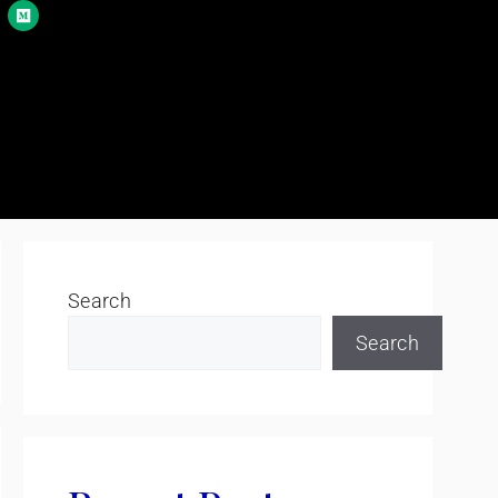
Search
Search