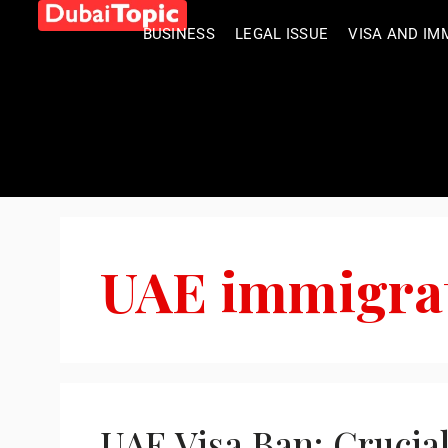
BUSINESS
LEGAL ISSUE
VISA AND IM
UAE immigra
UAE Visa Ban: Crucia