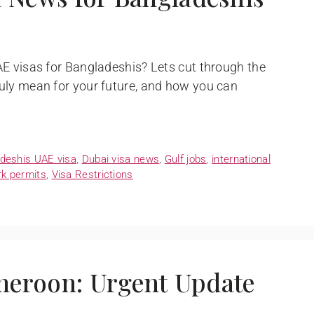
E visas for Bangladeshis? Lets cut through the
uly mean for your future, and how you can
deshis UAE visa
,
Dubai visa news
,
Gulf jobs
,
international
k permits
,
Visa Restrictions
meroon: Urgent Update