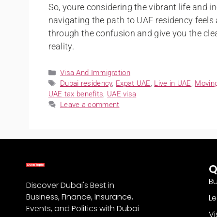
So, youre considering the vibrant life and i
navigating the path to UAE residency feels
through the confusion and give you the cl
reality.
Visa And Immigration
Dubai residency
,
Expat UAE
,
Live in UAE
,
Movin
UAE tax benefits
,
UAE visa
Leave a comment
Q
Bu
Discover Dubai's Best in
Business, Finance, Insurance,
Le
Events, and Politics with Dubai
Vi