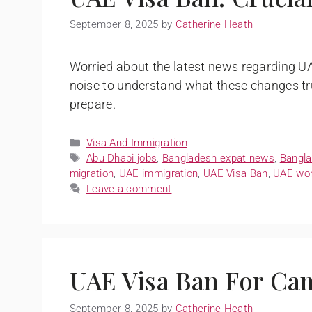
September 8, 2025
by
Catherine Heath
Worried about the latest news regarding UA
noise to understand what these changes tr
prepare.
Visa And Immigration
Abu Dhabi jobs
,
Bangladesh expat news
,
Bangla
migration
,
UAE immigration
,
UAE Visa Ban
,
UAE wor
Leave a comment
UAE Visa Ban For Ca
September 8, 2025
by
Catherine Heath