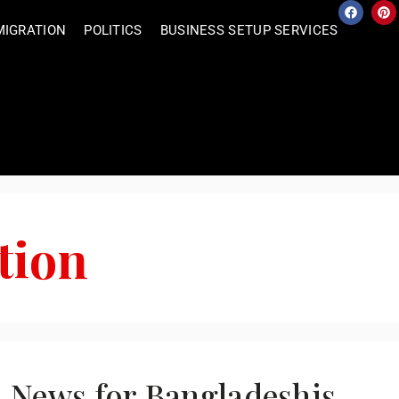
MIGRATION
POLITICS
BUSINESS SETUP SERVICES
tion
l News for Bangladeshis