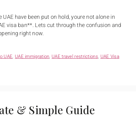
 UAE have been put on hold, youre not alone in
AE visa ban**. Lets cut through the confusion and
ppening right now.
to UAE
,
UAE immigration
,
UAE travel restrictions
,
UAE Visa
ate & Simple Guide